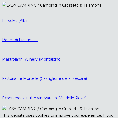
La Selva (Albinia)
Rocca di Frassinello
Mastrojanni Winery (Montalcino)
Fattoria Le Mortelle (Castiglione della Pescaia)
Experiences in the vineyard in “Val delle Rose”
This website uses cookies to improve your experience. If you