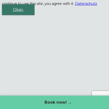
continue to use this site, you agree with it.
Datenschutz
Okay.
Book now! →